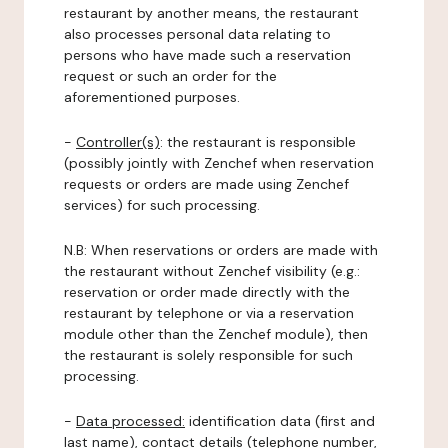
restaurant by another means, the restaurant
also processes personal data relating to
persons who have made such a reservation
request or such an order for the
aforementioned purposes.
-
Controller(s)
: the restaurant is responsible
(possibly jointly with Zenchef when reservation
requests or orders are made using Zenchef
services) for such processing.
N.B: When reservations or orders are made with
the restaurant without Zenchef visibility (e.g.:
reservation or order made directly with the
restaurant by telephone or via a reservation
module other than the Zenchef module), then
the restaurant is solely responsible for such
processing.
-
Data processed:
identification data (first and
last name), contact details (telephone number,