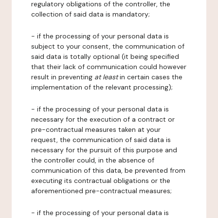
regulatory obligations of the controller, the
collection of said data is mandatory;
- if the processing of your personal data is
subject to your consent, the communication of
said data is totally optional (it being specified
that their lack of communication could however
result in preventing
at least
in certain cases the
implementation of the relevant processing);
- if the processing of your personal data is
necessary for the execution of a contract or
pre-contractual measures taken at your
request, the communication of said data is
necessary for the pursuit of this purpose and
the controller could, in the absence of
communication of this data, be prevented from
executing its contractual obligations or the
aforementioned pre-contractual measures;
- if the processing of your personal data is