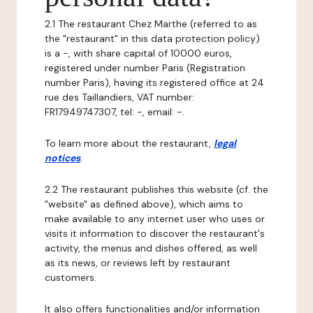
2.1 The restaurant Chez Marthe (referred to as
the "restaurant" in this data protection policy)
is a -, with share capital of 10000 euros,
registered under number Paris (Registration
number Paris), having its registered office at 24
rue des Taillandiers, VAT number:
FR17949747307, tel: -, email: -.
To learn more about the restaurant,
legal
notices
.
2.2 The restaurant publishes this website (cf. the
"website" as defined above), which aims to
make available to any internet user who uses or
visits it information to discover the restaurant's
activity, the menus and dishes offered, as well
as its news, or reviews left by restaurant
customers.
It also offers functionalities and/or information