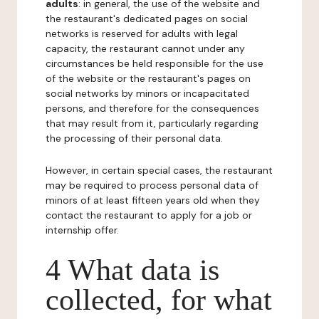
adults
: in general, the use of the website and
the restaurant's dedicated pages on social
networks is reserved for adults with legal
capacity, the restaurant cannot under any
circumstances be held responsible for the use
of the website or the restaurant's pages on
social networks by minors or incapacitated
persons, and therefore for the consequences
that may result from it, particularly regarding
the processing of their personal data.
However, in certain special cases, the restaurant
may be required to process personal data of
minors of at least fifteen years old when they
contact the restaurant to apply for a job or
internship offer.
4 What data is
collected, for what