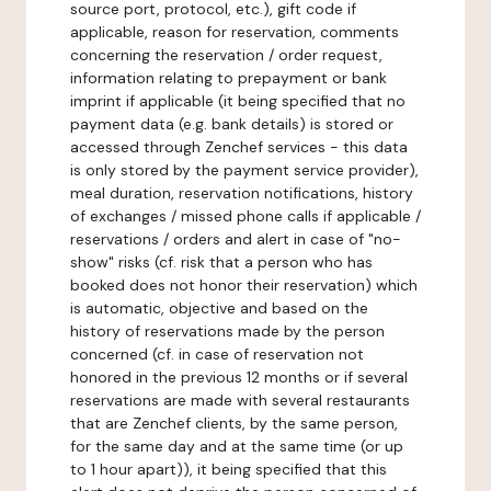
source port, protocol, etc.), gift code if
applicable, reason for reservation, comments
concerning the reservation / order request,
information relating to prepayment or bank
imprint if applicable (it being specified that no
payment data (e.g. bank details) is stored or
accessed through Zenchef services - this data
is only stored by the payment service provider),
meal duration, reservation notifications, history
of exchanges / missed phone calls if applicable /
reservations / orders and alert in case of "no-
show" risks (cf. risk that a person who has
booked does not honor their reservation) which
is automatic, objective and based on the
history of reservations made by the person
concerned (cf. in case of reservation not
honored in the previous 12 months or if several
reservations are made with several restaurants
that are Zenchef clients, by the same person,
for the same day and at the same time (or up
to 1 hour apart)), it being specified that this