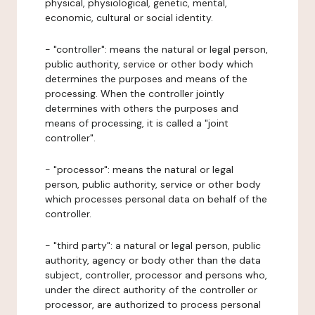
physical, physiological, genetic, mental,
economic, cultural or social identity.
- "controller": means the natural or legal person,
public authority, service or other body which
determines the purposes and means of the
processing. When the controller jointly
determines with others the purposes and
means of processing, it is called a "joint
controller".
- "processor": means the natural or legal
person, public authority, service or other body
which processes personal data on behalf of the
controller.
- "third party": a natural or legal person, public
authority, agency or body other than the data
subject, controller, processor and persons who,
under the direct authority of the controller or
processor, are authorized to process personal