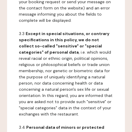
your booking request or send your message on
the contact form on the website) and an error
message informing you about the fields to
complete will be displayed.
3.3
Except in special situations, or contrary
specifications in this policy, we do not
collect so-called "sensitive" or "special
categories" of personal data
, i.e. which would
reveal racial or ethnic origin, political opinions,
religious or philosophical beliefs or trade union
membership, nor genetic or biometric data for
the purpose of uniquely identifying a natural
person, nor data concerning health or data
concerning a natural person's sex life or sexual
orientation. In this regard, you are informed that
you are asked not to provide such "sensitive" or
"special categories" data in the context of your
exchanges with the restaurant.
3.4
Personal data of minors or protected