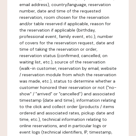
email address), country/language, reservation
number, date and time of the requested
reservation, room chosen for the reservation
and/or table reserved if applicable, reason for
the reservation if applicable (birthday,
professional event, family event, etc.), number
of covers for the reservation request, date and
time of taking the reservation or order,
reservation status (confirmed, cancelled, on
waiting list, etc.), source of the reservation
(walk-in customer, reservation by email, website
/ reservation module from which the reservation
was made, etc.), status to determine whether a
customer honored their reservation or not ("no-
show" / "arrived" or "cancelled") and associated
timestamp (date and time), information relating
to the click and collect order (products / items
ordered and associated rates, pickup date and
time, etc.), technical information relating to
online reservations, and in particular logs or
event logs (technical identifiers, IP, timestamp,