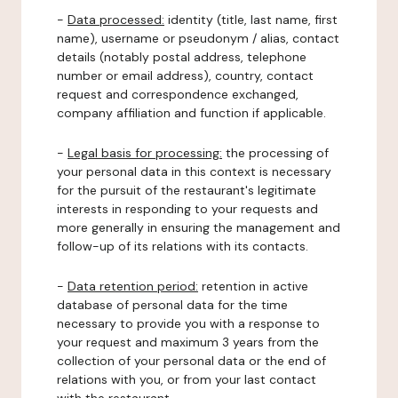
-
Data processed:
identity (title, last name, first
name), username or pseudonym / alias, contact
details (notably postal address, telephone
number or email address), country, contact
request and correspondence exchanged,
company affiliation and function if applicable.
-
Legal basis for processing:
the processing of
your personal data in this context is necessary
for the pursuit of the restaurant's legitimate
interests in responding to your requests and
more generally in ensuring the management and
follow-up of its relations with its contacts.
-
Data retention period:
retention in active
database of personal data for the time
necessary to provide you with a response to
your request and maximum 3 years from the
collection of your personal data or the end of
relations with you, or from your last contact