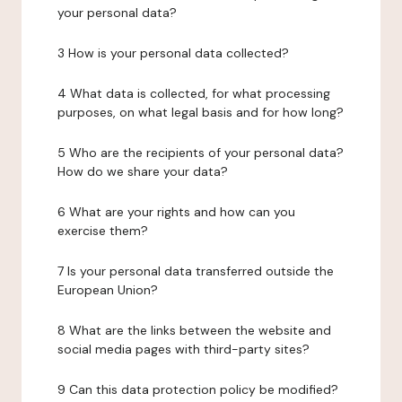
your personal data?
3 How is your personal data collected?
4 What data is collected, for what processing
purposes, on what legal basis and for how long?
5 Who are the recipients of your personal data?
How do we share your data?
6 What are your rights and how can you
exercise them?
7 Is your personal data transferred outside the
European Union?
8 What are the links between the website and
social media pages with third-party sites?
9 Can this data protection policy be modified?