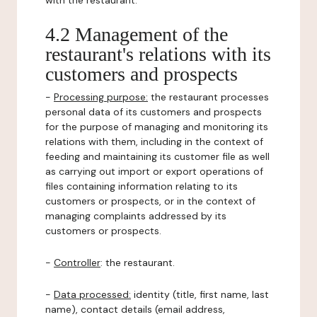
with the restaurant.
4.2 Management of the
restaurant's relations with its
customers and prospects
-
Processing purpose:
the restaurant processes
personal data of its customers and prospects
for the purpose of managing and monitoring its
relations with them, including in the context of
feeding and maintaining its customer file as well
as carrying out import or export operations of
files containing information relating to its
customers or prospects, or in the context of
managing complaints addressed by its
customers or prospects.
-
Controller
: the restaurant.
-
Data processed:
identity (title, first name, last
name), contact details (email address,