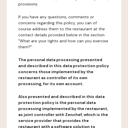
provisions.
If you have any questions, comments or
concerns regarding this policy, you can of
course address them to the restaurant at the
contact details provided below in the section
"What are your rights and how can you exercise
them?".
The personal data processing presented
and described in this data protection policy
concerns those implemented by the
restaurant as controller of its own
processing, for its own account.
Also presented and described in this data
protection policy is the personal data
processing implemented by the restaurant,
as joint controller with Zenchef, which is the
service provider that provides the
restaurant with a software solution to