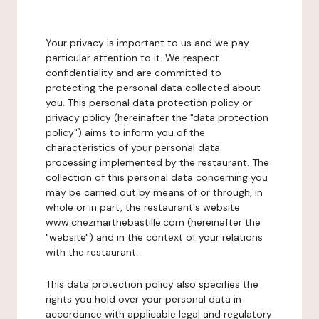
Your privacy is important to us and we pay
particular attention to it. We respect
confidentiality and are committed to
protecting the personal data collected about
you. This personal data protection policy or
privacy policy (hereinafter the "data protection
policy") aims to inform you of the
characteristics of your personal data
processing implemented by the restaurant. The
collection of this personal data concerning you
may be carried out by means of or through, in
whole or in part, the restaurant's website
www.chezmarthebastille.com (hereinafter the
"website") and in the context of your relations
with the restaurant.
This data protection policy also specifies the
rights you hold over your personal data in
accordance with applicable legal and regulatory