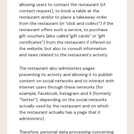
allowing users to contact the restaurant (cf.
contact request), to book a table at the
restaurant and/or to place a takeaway order
from the restaurant (in "click and collect") if the
restaurant offers such a service, to purchase
gift vouchers (also called "gift cards" or "gift
certificates") from the restaurant if offered on
the website, but also to consult information
and news related to the restaurant's activity.
The restaurant also administers pages
presenting its activity and allowing it to publish
content on social networks and to interact with
internet users through these networks (for
example, Facebook, Instagram and X (formerly
"Twitter"), depending on the social networks
actually used by the restaurant and on which
the restaurant actually has a page that it
administers).
Therefore, personal data processing concerning