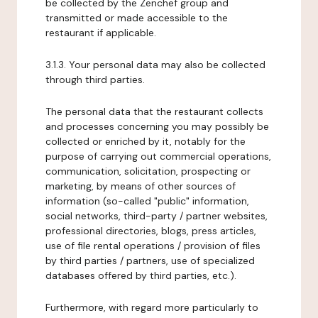
be collected by the Zenchef group and
transmitted or made accessible to the
restaurant if applicable.
3.1.3. Your personal data may also be collected
through third parties.
The personal data that the restaurant collects
and processes concerning you may possibly be
collected or enriched by it, notably for the
purpose of carrying out commercial operations,
communication, solicitation, prospecting or
marketing, by means of other sources of
information (so-called "public" information,
social networks, third-party / partner websites,
professional directories, blogs, press articles,
use of file rental operations / provision of files
by third parties / partners, use of specialized
databases offered by third parties, etc.).
Furthermore, with regard more particularly to