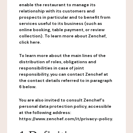
enable the restaurant to manage its
relationship with its customers and
prospects in particular and to benefit from
services useful to its business (such as
online booking, table payment, or review
collection). To learn more about Zenchef,
click here.
To learn more about the main lines of the
distribution of roles, obligations and
responsibilities in case of joint
responsibility, you can contact Zenchef at
the contact details referred to in paragraph
6 below.
You are also invited to consult Zenchef's
personal data protection policy, accessible
at the following address:
https://www.zenchef.com/it/privacy-policy.