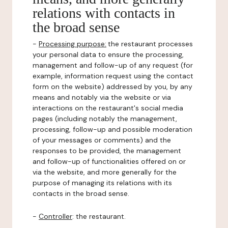
relations with contacts in
the broad sense
-
Processing purpose:
the restaurant processes
your personal data to ensure the processing,
management and follow-up of any request (for
example, information request using the contact
form on the website) addressed by you, by any
means and notably via the website or via
interactions on the restaurant's social media
pages (including notably the management,
processing, follow-up and possible moderation
of your messages or comments) and the
responses to be provided, the management
and follow-up of functionalities offered on or
via the website, and more generally for the
purpose of managing its relations with its
contacts in the broad sense.
-
Controller
: the restaurant.