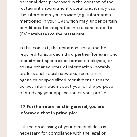
personal data processed in the context of the
restaurant's recruitment operations, it may use
the information you provide (e.g.: information
mentioned in your CV) which may, under certain
conditions, be integrated into a candidate file
(CV database) of the restaurant.
In this context, the restaurant may also be
required to approach third parties (for example,
recruitment agencies or former employers) or
to use other sources of information (notably
professional social networks, recruitment
agencies or specialized recruitment sites) to
collect information about you for the purpose
of studying your application or your profile.
3.2
Furthermore, and in general, you are
informed that in principle:
- if the processing of your personal data is
necessary for compliance with the legal or