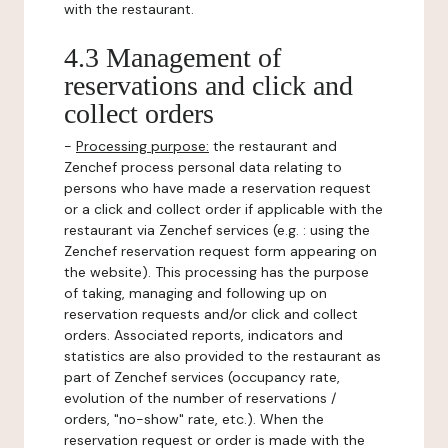
with the restaurant.
4.3 Management of
reservations and click and
collect orders
-
Processing purpose:
the restaurant and
Zenchef process personal data relating to
persons who have made a reservation request
or a click and collect order if applicable with the
restaurant via Zenchef services (e.g. : using the
Zenchef reservation request form appearing on
the website). This processing has the purpose
of taking, managing and following up on
reservation requests and/or click and collect
orders. Associated reports, indicators and
statistics are also provided to the restaurant as
part of Zenchef services (occupancy rate,
evolution of the number of reservations /
orders, "no-show" rate, etc.). When the
reservation request or order is made with the