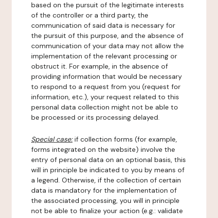
based on the pursuit of the legitimate interests
of the controller or a third party, the
communication of said data is necessary for
the pursuit of this purpose, and the absence of
communication of your data may not allow the
implementation of the relevant processing or
obstruct it. For example, in the absence of
providing information that would be necessary
to respond to a request from you (request for
information, etc.), your request related to this
personal data collection might not be able to
be processed or its processing delayed.
Special case:
if collection forms (for example,
forms integrated on the website) involve the
entry of personal data on an optional basis, this
will in principle be indicated to you by means of
a legend. Otherwise, if the collection of certain
data is mandatory for the implementation of
the associated processing, you will in principle
not be able to finalize your action (e.g.: validate