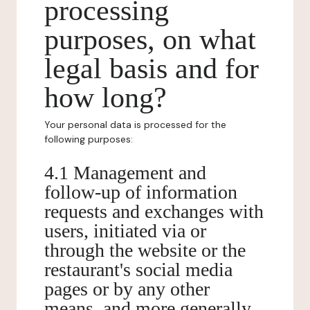
processing
purposes, on what
legal basis and for
how long?
Your personal data is processed for the
following purposes:
4.1 Management and
follow-up of information
requests and exchanges with
users, initiated via or
through the website or the
restaurant's social media
pages or by any other
means, and more generally