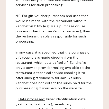
services) for such processing.
N.B: For gift voucher purchases and uses that
would be made with the restaurant without
Zenchef visibility (e.g.: via a purchase or use
process other than via Zenchef services), then
the restaurant is solely responsible for such
processing.
In any case, it is specified that the purchase of
gift vouchers is made directly from the
restaurant, which acts as "seller". Zenchef is
only a service provider making available to the
restaurant a technical service enabling it to
offer such gift vouchers for sale. As such,
Zenchef does not collect the sums paid for the
purchase of gift vouchers on the website.
-
Data processed:
buyer identification data
(last name, first name), beneficiary