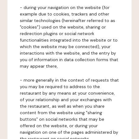
- during your navigation on the website (for
example due to cookies, trackers and other
similar technologies (hereinafter referred to as
"cookies") used on the website, sharing or
redirection plugins or social network
functionalities integrated into the website or to
which the website may be connected), your
interactions with the website, and the entry by
you of information in data collection forms that
may appear there,
- more generally in the context of requests that
you may be required to address to the
restaurant by any means at your convenience,
of your relationship and your exchanges with
the restaurant, as well as when you share
content from the website using "sharing
buttons" on social networks that may be
offered on the website, or during your
navigation on one of the pages administered by
the restaurant on social networks.