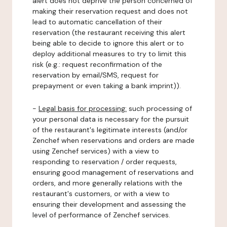
alert does not deprive the person concerned of
making their reservation request and does not
lead to automatic cancellation of their
reservation (the restaurant receiving this alert
being able to decide to ignore this alert or to
deploy additional measures to try to limit this
risk (e.g.: request reconfirmation of the
reservation by email/SMS, request for
prepayment or even taking a bank imprint)).
-
Legal basis for processing:
such processing of
your personal data is necessary for the pursuit
of the restaurant's legitimate interests (and/or
Zenchef when reservations and orders are made
using Zenchef services) with a view to
responding to reservation / order requests,
ensuring good management of reservations and
orders, and more generally relations with the
restaurant's customers, or with a view to
ensuring their development and assessing the
level of performance of Zenchef services.