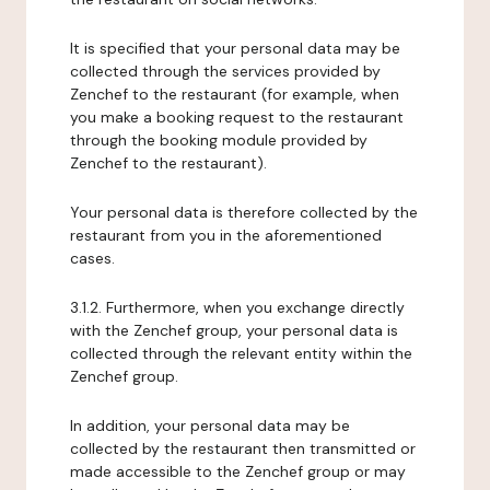
It is specified that your personal data may be
collected through the services provided by
Zenchef to the restaurant (for example, when
you make a booking request to the restaurant
through the booking module provided by
Zenchef to the restaurant).
Your personal data is therefore collected by the
restaurant from you in the aforementioned
cases.
3.1.2. Furthermore, when you exchange directly
with the Zenchef group, your personal data is
collected through the relevant entity within the
Zenchef group.
In addition, your personal data may be
collected by the restaurant then transmitted or
made accessible to the Zenchef group or may