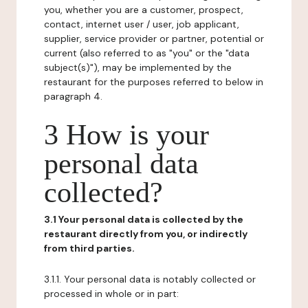
you, whether you are a customer, prospect,
contact, internet user / user, job applicant,
supplier, service provider or partner, potential or
current (also referred to as "you" or the "data
subject(s)"), may be implemented by the
restaurant for the purposes referred to below in
paragraph 4.
3 How is your
personal data
collected?
3.1 Your personal data is collected by the
restaurant directly from you, or indirectly
from third parties.
3.1.1. Your personal data is notably collected or
processed in whole or in part: