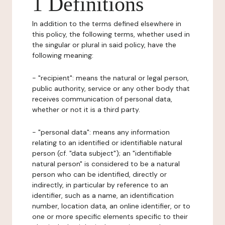
1 Definitions
In addition to the terms defined elsewhere in
this policy, the following terms, whether used in
the singular or plural in said policy, have the
following meaning:
- "recipient": means the natural or legal person,
public authority, service or any other body that
receives communication of personal data,
whether or not it is a third party.
- "personal data": means any information
relating to an identified or identifiable natural
person (cf. "data subject"); an "identifiable
natural person" is considered to be a natural
person who can be identified, directly or
indirectly, in particular by reference to an
identifier, such as a name, an identification
number, location data, an online identifier, or to
one or more specific elements specific to their