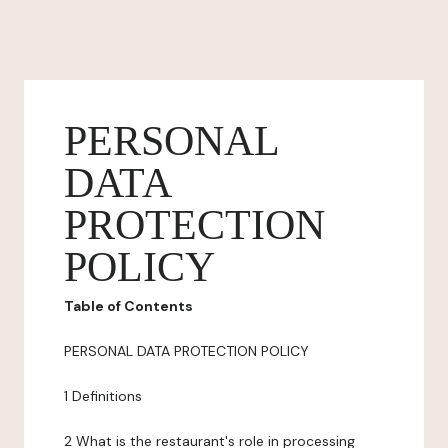
PERSONAL
DATA
PROTECTION
POLICY
Table of Contents
PERSONAL DATA PROTECTION POLICY
1 Definitions
2 What is the restaurant's role in processing