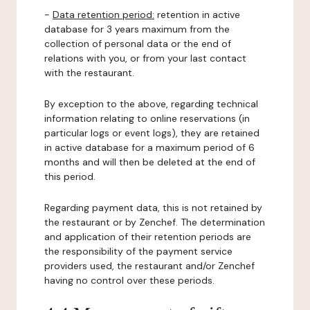
-
Data retention period:
retention in active
database for 3 years maximum from the
collection of personal data or the end of
relations with you, or from your last contact
with the restaurant.
By exception to the above, regarding technical
information relating to online reservations (in
particular logs or event logs), they are retained
in active database for a maximum period of 6
months and will then be deleted at the end of
this period.
Regarding payment data, this is not retained by
the restaurant or by Zenchef. The determination
and application of their retention periods are
the responsibility of the payment service
providers used, the restaurant and/or Zenchef
having no control over these periods.