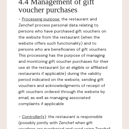
4.4 Management of gift
voucher purchases
-
Processing purpose:
the restaurant and
Zenchef process personal data relating to
persons who have purchased gift vouchers on
the website from the restaurant (when the
website offers such functionality) and to
persons who are beneficiaries of gift vouchers.
This processing has the purpose of managing
and monitoring gift voucher purchases for their
use at the restaurant (or at eligible or affiliated
restaurants if applicable) during the validity
period indicated on the website, sending gift
vouchers and acknowledgments of receipt of
gift vouchers ordered through the website by
email, as well as managing associated
complaints if applicable.
-
Controller(s)
: the restaurant is responsible
(possibly jointly with Zenchef when gift
vouchers are purchased and used using Zenchef