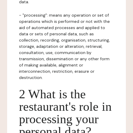
data.
- "processing": means any operation or set of
operations which is performed or not with the
aid of automated processes and applied to
data or sets of personal data, such as
collection, recording, organisation, structuring,
storage, adaptation or alteration, retrieval,
consultation, use, communication by
transmission, dissemination or any other form
of making available, alignment or
interconnection, restriction, erasure or
destruction.
2 What is the
restaurant's role in
processing your
personal data?