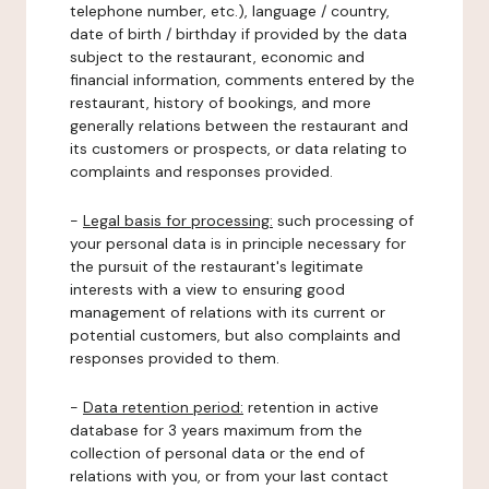
telephone number, etc.), language / country,
date of birth / birthday if provided by the data
subject to the restaurant, economic and
financial information, comments entered by the
restaurant, history of bookings, and more
generally relations between the restaurant and
its customers or prospects, or data relating to
complaints and responses provided.
-
Legal basis for processing:
such processing of
your personal data is in principle necessary for
the pursuit of the restaurant's legitimate
interests with a view to ensuring good
management of relations with its current or
potential customers, but also complaints and
responses provided to them.
-
Data retention period:
retention in active
database for 3 years maximum from the
collection of personal data or the end of
relations with you, or from your last contact