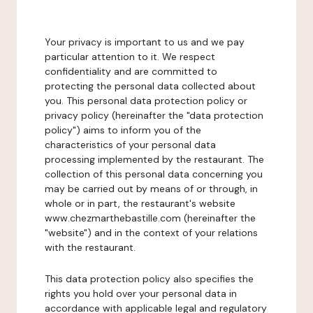
Your privacy is important to us and we pay
particular attention to it. We respect
confidentiality and are committed to
protecting the personal data collected about
you. This personal data protection policy or
privacy policy (hereinafter the "data protection
policy") aims to inform you of the
characteristics of your personal data
processing implemented by the restaurant. The
collection of this personal data concerning you
may be carried out by means of or through, in
whole or in part, the restaurant's website
www.chezmarthebastille.com (hereinafter the
"website") and in the context of your relations
with the restaurant.
This data protection policy also specifies the
rights you hold over your personal data in
accordance with applicable legal and regulatory