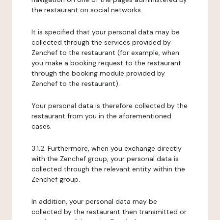
the restaurant on social networks.
It is specified that your personal data may be
collected through the services provided by
Zenchef to the restaurant (for example, when
you make a booking request to the restaurant
through the booking module provided by
Zenchef to the restaurant).
Your personal data is therefore collected by the
restaurant from you in the aforementioned
cases.
3.1.2. Furthermore, when you exchange directly
with the Zenchef group, your personal data is
collected through the relevant entity within the
Zenchef group.
In addition, your personal data may be
collected by the restaurant then transmitted or