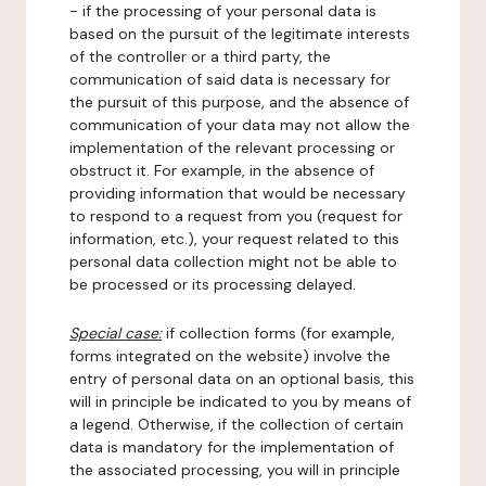
- if the processing of your personal data is
based on the pursuit of the legitimate interests
of the controller or a third party, the
communication of said data is necessary for
the pursuit of this purpose, and the absence of
communication of your data may not allow the
implementation of the relevant processing or
obstruct it. For example, in the absence of
providing information that would be necessary
to respond to a request from you (request for
information, etc.), your request related to this
personal data collection might not be able to
be processed or its processing delayed.
Special case:
if collection forms (for example,
forms integrated on the website) involve the
entry of personal data on an optional basis, this
will in principle be indicated to you by means of
a legend. Otherwise, if the collection of certain
data is mandatory for the implementation of
the associated processing, you will in principle