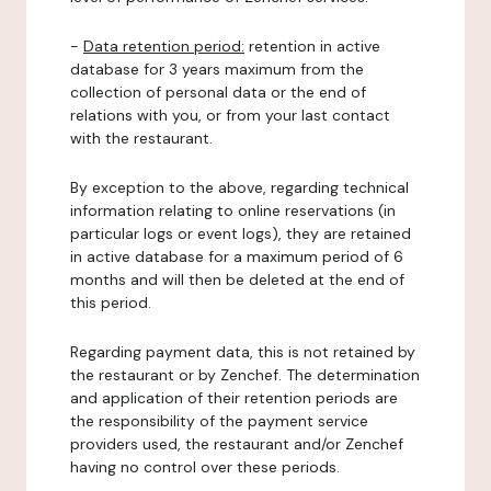
-
Data retention period:
retention in active
database for 3 years maximum from the
collection of personal data or the end of
relations with you, or from your last contact
with the restaurant.
By exception to the above, regarding technical
information relating to online reservations (in
particular logs or event logs), they are retained
in active database for a maximum period of 6
months and will then be deleted at the end of
this period.
Regarding payment data, this is not retained by
the restaurant or by Zenchef. The determination
and application of their retention periods are
the responsibility of the payment service
providers used, the restaurant and/or Zenchef
having no control over these periods.