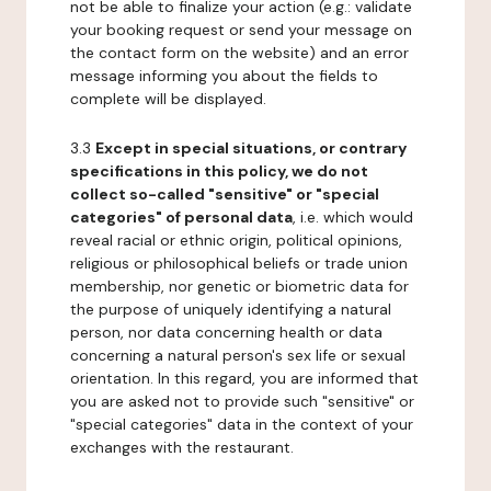
not be able to finalize your action (e.g.: validate
your booking request or send your message on
the contact form on the website) and an error
message informing you about the fields to
complete will be displayed.
3.3
Except in special situations, or contrary
specifications in this policy, we do not
collect so-called "sensitive" or "special
categories" of personal data
, i.e. which would
reveal racial or ethnic origin, political opinions,
religious or philosophical beliefs or trade union
membership, nor genetic or biometric data for
the purpose of uniquely identifying a natural
person, nor data concerning health or data
concerning a natural person's sex life or sexual
orientation. In this regard, you are informed that
you are asked not to provide such "sensitive" or
"special categories" data in the context of your
exchanges with the restaurant.