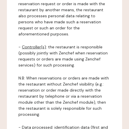
reservation request or order is made with the
restaurant by another means, the restaurant
also processes personal data relating to
persons who have made such a reservation
request or such an order for the
aforementioned purposes.
-
Controller(s)
: the restaurant is responsible
(possibly jointly with Zenchef when reservation
requests or orders are made using Zenchef
services) for such processing.
N.B: When reservations or orders are made with
the restaurant without Zenchef visibility (e.g.:
reservation or order made directly with the
restaurant by telephone or via a reservation
module other than the Zenchef module), then
the restaurant is solely responsible for such
processing.
-
Data processed:
identification data (first and