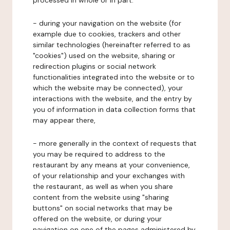
processed in whole or in part:
- during your navigation on the website (for
example due to cookies, trackers and other
similar technologies (hereinafter referred to as
"cookies") used on the website, sharing or
redirection plugins or social network
functionalities integrated into the website or to
which the website may be connected), your
interactions with the website, and the entry by
you of information in data collection forms that
may appear there,
- more generally in the context of requests that
you may be required to address to the
restaurant by any means at your convenience,
of your relationship and your exchanges with
the restaurant, as well as when you share
content from the website using "sharing
buttons" on social networks that may be
offered on the website, or during your
navigation on one of the pages administered by