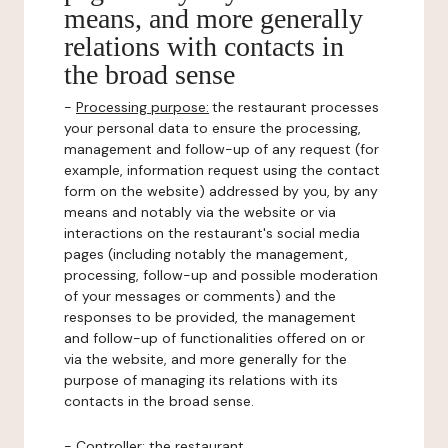
means, and more generally
relations with contacts in
the broad sense
-
Processing purpose:
the restaurant processes
your personal data to ensure the processing,
management and follow-up of any request (for
example, information request using the contact
form on the website) addressed by you, by any
means and notably via the website or via
interactions on the restaurant's social media
pages (including notably the management,
processing, follow-up and possible moderation
of your messages or comments) and the
responses to be provided, the management
and follow-up of functionalities offered on or
via the website, and more generally for the
purpose of managing its relations with its
contacts in the broad sense.
-
Controller
: the restaurant.