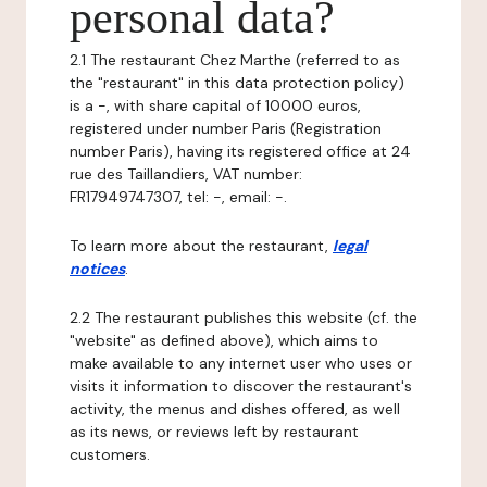
personal data?
2.1 The restaurant Chez Marthe (referred to as
the "restaurant" in this data protection policy)
is a -, with share capital of 10000 euros,
registered under number Paris (Registration
number Paris), having its registered office at 24
rue des Taillandiers, VAT number:
FR17949747307, tel: -, email: -.
To learn more about the restaurant,
legal
notices
.
2.2 The restaurant publishes this website (cf. the
"website" as defined above), which aims to
make available to any internet user who uses or
visits it information to discover the restaurant's
activity, the menus and dishes offered, as well
as its news, or reviews left by restaurant
customers.