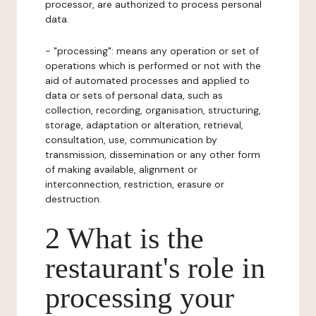
processor, are authorized to process personal
data.
- "processing": means any operation or set of
operations which is performed or not with the
aid of automated processes and applied to
data or sets of personal data, such as
collection, recording, organisation, structuring,
storage, adaptation or alteration, retrieval,
consultation, use, communication by
transmission, dissemination or any other form
of making available, alignment or
interconnection, restriction, erasure or
destruction.
2 What is the
restaurant's role in
processing your