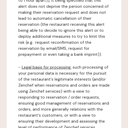
to 1 hour apart)), it being specified that this
alert does not deprive the person concerned of
making their reservation request and does not
lead to automatic cancellation of their
reservation (the restaurant receiving this alert
being able to decide to ignore this alert or to
deploy additional measures to try to limit this
risk (e.g.: request reconfirmation of the
reservation by email/SMS, request for
prepayment or even taking a bank imprint)).
-
Legal basis for processing:
such processing of
your personal data is necessary for the pursuit
of the restaurant's legitimate interests (and/or
Zenchef when reservations and orders are made
using Zenchef services) with a view to
responding to reservation / order requests,
ensuring good management of reservations and
orders, and more generally relations with the
restaurant's customers, or with a view to
ensuring their development and assessing the
level of performance of Zenchef services.