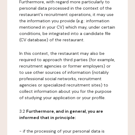
Furthermore, with regard more particularly to
personal data processed in the context of the
restaurant's recruitment operations, it may use
the information you provide (e.g.: information
mentioned in your CV) which may, under certain
conditions, be integrated into a candidate file
(CV database) of the restaurant.
In this context, the restaurant may also be
required to approach third parties (for example,
recruitment agencies or former employers) or
to use other sources of information (notably
professional social networks, recruitment
agencies or specialized recruitment sites) to
collect information about you for the purpose
of studying your application or your profile.
3.2
Furthermore, and in general, you are
informed that in principle:
- if the processing of your personal data is