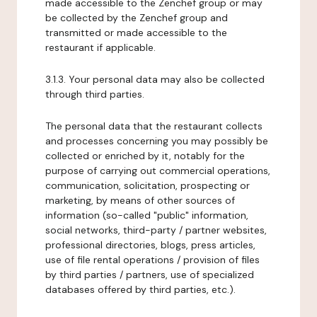
made accessible to the Zenchef group or may
be collected by the Zenchef group and
transmitted or made accessible to the
restaurant if applicable.
3.1.3. Your personal data may also be collected
through third parties.
The personal data that the restaurant collects
and processes concerning you may possibly be
collected or enriched by it, notably for the
purpose of carrying out commercial operations,
communication, solicitation, prospecting or
marketing, by means of other sources of
information (so-called "public" information,
social networks, third-party / partner websites,
professional directories, blogs, press articles,
use of file rental operations / provision of files
by third parties / partners, use of specialized
databases offered by third parties, etc.).