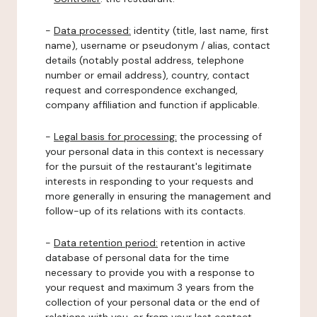
-
Data processed:
identity (title, last name, first
name), username or pseudonym / alias, contact
details (notably postal address, telephone
number or email address), country, contact
request and correspondence exchanged,
company affiliation and function if applicable.
-
Legal basis for processing:
the processing of
your personal data in this context is necessary
for the pursuit of the restaurant's legitimate
interests in responding to your requests and
more generally in ensuring the management and
follow-up of its relations with its contacts.
-
Data retention period:
retention in active
database of personal data for the time
necessary to provide you with a response to
your request and maximum 3 years from the
collection of your personal data or the end of