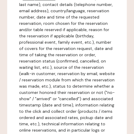
last name), contact details (telephone number,
email address), country/language, reservation
number, date and time of the requested
reservation, room chosen for the reservation
and/or table reserved if applicable, reason for
the reservation if applicable (birthday,
professional event, family event, etc.), number
of covers for the reservation request, date and
time of taking the reservation or order,
reservation status (confirmed, cancelled, on
waiting list, etc.), source of the reservation
(walk-in customer, reservation by email, website
/ reservation module from which the reservation
was made, etc.), status to determine whether a
customer honored their reservation or not ("no-
show" / "arrived" or "cancelled") and associated
timestamp (date and time), information relating
to the click and collect order (products / items
ordered and associated rates, pickup date and
time, etc.), technical information relating to
online reservations, and in particular logs or