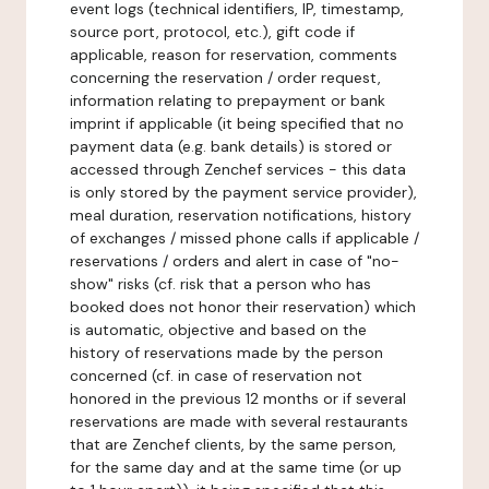
event logs (technical identifiers, IP, timestamp,
source port, protocol, etc.), gift code if
applicable, reason for reservation, comments
concerning the reservation / order request,
information relating to prepayment or bank
imprint if applicable (it being specified that no
payment data (e.g. bank details) is stored or
accessed through Zenchef services - this data
is only stored by the payment service provider),
meal duration, reservation notifications, history
of exchanges / missed phone calls if applicable /
reservations / orders and alert in case of "no-
show" risks (cf. risk that a person who has
booked does not honor their reservation) which
is automatic, objective and based on the
history of reservations made by the person
concerned (cf. in case of reservation not
honored in the previous 12 months or if several
reservations are made with several restaurants
that are Zenchef clients, by the same person,
for the same day and at the same time (or up