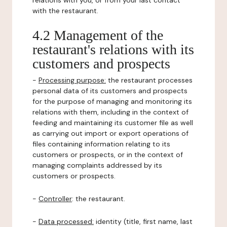
relations with you, or from your last contact
with the restaurant.
4.2 Management of the
restaurant's relations with its
customers and prospects
-
Processing purpose:
the restaurant processes
personal data of its customers and prospects
for the purpose of managing and monitoring its
relations with them, including in the context of
feeding and maintaining its customer file as well
as carrying out import or export operations of
files containing information relating to its
customers or prospects, or in the context of
managing complaints addressed by its
customers or prospects.
-
Controller
: the restaurant.
-
Data processed:
identity (title, first name, last