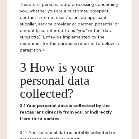
Therefore, personal data processing concerning
you, whether you are a customer, prospect,
contact, internet user / user, job applicant,
supplier, service provider or partner, potential or
current (also referred to as "you" or the "data
subject(s)"), may be implemented by the
restaurant for the purposes referred to below in
paragraph 4.
3 How is your
personal data
collected?
3.1 Your personal data is collected by the
restaurant directly from you, or indirectly
from third parties.
3.1.1. Your personal data is notably collected or