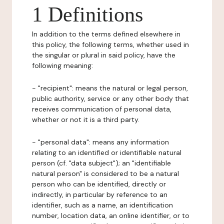
1 Definitions
In addition to the terms defined elsewhere in
this policy, the following terms, whether used in
the singular or plural in said policy, have the
following meaning:
- "recipient": means the natural or legal person,
public authority, service or any other body that
receives communication of personal data,
whether or not it is a third party.
- "personal data": means any information
relating to an identified or identifiable natural
person (cf. "data subject"); an "identifiable
natural person" is considered to be a natural
person who can be identified, directly or
indirectly, in particular by reference to an
identifier, such as a name, an identification
number, location data, an online identifier, or to