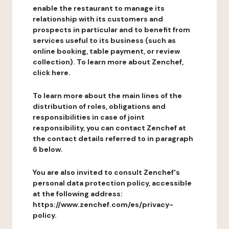
enable the restaurant to manage its
relationship with its customers and
prospects in particular and to benefit from
services useful to its business (such as
online booking, table payment, or review
collection). To learn more about Zenchef,
click here.
To learn more about the main lines of the
distribution of roles, obligations and
responsibilities in case of joint
responsibility, you can contact Zenchef at
the contact details referred to in paragraph
6 below.
You are also invited to consult Zenchef's
personal data protection policy, accessible
at the following address:
https://www.zenchef.com/es/privacy-
policy.