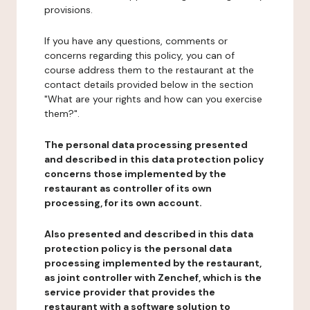
provisions.
If you have any questions, comments or
concerns regarding this policy, you can of
course address them to the restaurant at the
contact details provided below in the section
"What are your rights and how can you exercise
them?".
The personal data processing presented
and described in this data protection policy
concerns those implemented by the
restaurant as controller of its own
processing, for its own account.
Also presented and described in this data
protection policy is the personal data
processing implemented by the restaurant,
as joint controller with Zenchef, which is the
service provider that provides the
restaurant with a software solution to