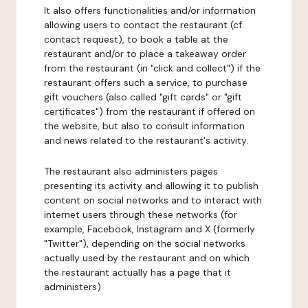
It also offers functionalities and/or information
allowing users to contact the restaurant (cf.
contact request), to book a table at the
restaurant and/or to place a takeaway order
from the restaurant (in "click and collect") if the
restaurant offers such a service, to purchase
gift vouchers (also called "gift cards" or "gift
certificates") from the restaurant if offered on
the website, but also to consult information
and news related to the restaurant's activity.
The restaurant also administers pages
presenting its activity and allowing it to publish
content on social networks and to interact with
internet users through these networks (for
example, Facebook, Instagram and X (formerly
"Twitter"), depending on the social networks
actually used by the restaurant and on which
the restaurant actually has a page that it
administers).