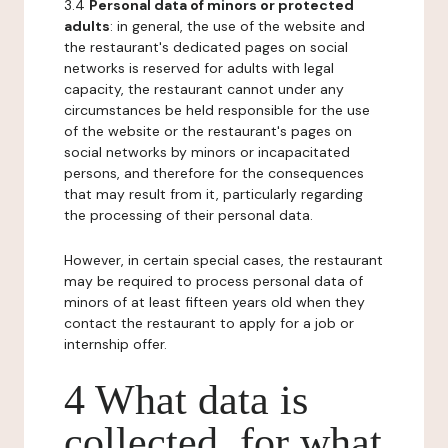
3.4
Personal data of minors or protected
adults
: in general, the use of the website and
the restaurant's dedicated pages on social
networks is reserved for adults with legal
capacity, the restaurant cannot under any
circumstances be held responsible for the use
of the website or the restaurant's pages on
social networks by minors or incapacitated
persons, and therefore for the consequences
that may result from it, particularly regarding
the processing of their personal data.
However, in certain special cases, the restaurant
may be required to process personal data of
minors of at least fifteen years old when they
contact the restaurant to apply for a job or
internship offer.
4 What data is
collected, for what