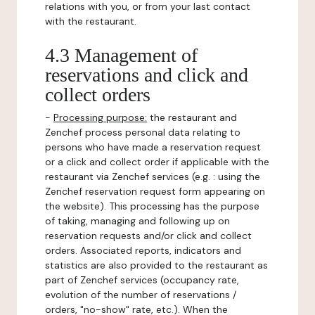
relations with you, or from your last contact
with the restaurant.
4.3 Management of
reservations and click and
collect orders
-
Processing purpose:
the restaurant and
Zenchef process personal data relating to
persons who have made a reservation request
or a click and collect order if applicable with the
restaurant via Zenchef services (e.g. : using the
Zenchef reservation request form appearing on
the website). This processing has the purpose
of taking, managing and following up on
reservation requests and/or click and collect
orders. Associated reports, indicators and
statistics are also provided to the restaurant as
part of Zenchef services (occupancy rate,
evolution of the number of reservations /
orders, "no-show" rate, etc.). When the