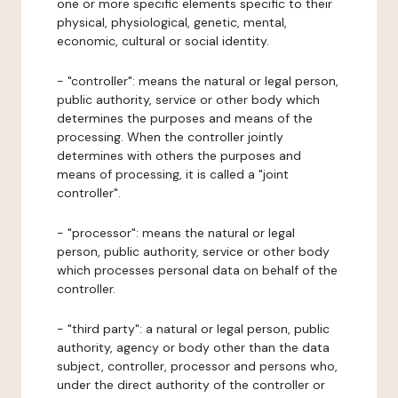
one or more specific elements specific to their
physical, physiological, genetic, mental,
economic, cultural or social identity.
- "controller": means the natural or legal person,
public authority, service or other body which
determines the purposes and means of the
processing. When the controller jointly
determines with others the purposes and
means of processing, it is called a "joint
controller".
- "processor": means the natural or legal
person, public authority, service or other body
which processes personal data on behalf of the
controller.
- "third party": a natural or legal person, public
authority, agency or body other than the data
subject, controller, processor and persons who,
under the direct authority of the controller or