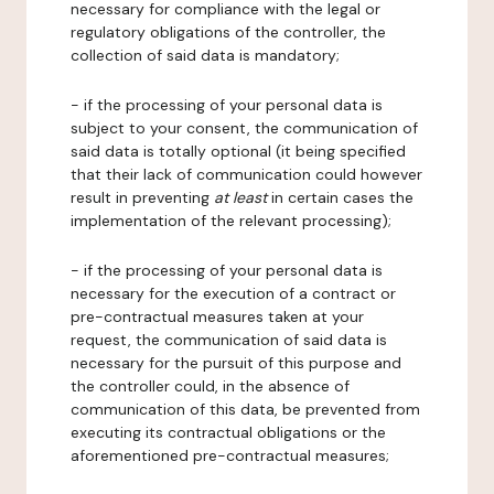
necessary for compliance with the legal or
regulatory obligations of the controller, the
collection of said data is mandatory;
- if the processing of your personal data is
subject to your consent, the communication of
said data is totally optional (it being specified
that their lack of communication could however
result in preventing
at least
in certain cases the
implementation of the relevant processing);
- if the processing of your personal data is
necessary for the execution of a contract or
pre-contractual measures taken at your
request, the communication of said data is
necessary for the pursuit of this purpose and
the controller could, in the absence of
communication of this data, be prevented from
executing its contractual obligations or the
aforementioned pre-contractual measures;