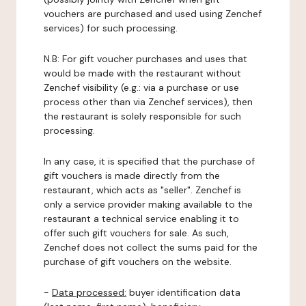
vouchers are purchased and used using Zenchef
services) for such processing.
N.B: For gift voucher purchases and uses that
would be made with the restaurant without
Zenchef visibility (e.g.: via a purchase or use
process other than via Zenchef services), then
the restaurant is solely responsible for such
processing.
In any case, it is specified that the purchase of
gift vouchers is made directly from the
restaurant, which acts as "seller". Zenchef is
only a service provider making available to the
restaurant a technical service enabling it to
offer such gift vouchers for sale. As such,
Zenchef does not collect the sums paid for the
purchase of gift vouchers on the website.
-
Data processed:
buyer identification data