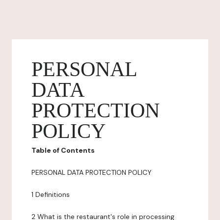
PERSONAL
DATA
PROTECTION
POLICY
Table of Contents
PERSONAL DATA PROTECTION POLICY
1 Definitions
2 What is the restaurant's role in processing