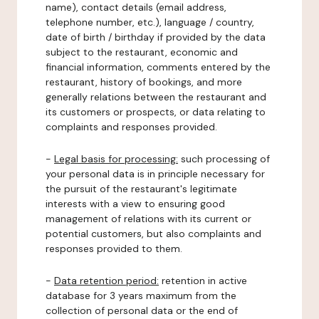
name), contact details (email address,
telephone number, etc.), language / country,
date of birth / birthday if provided by the data
subject to the restaurant, economic and
financial information, comments entered by the
restaurant, history of bookings, and more
generally relations between the restaurant and
its customers or prospects, or data relating to
complaints and responses provided.
-
Legal basis for processing:
such processing of
your personal data is in principle necessary for
the pursuit of the restaurant's legitimate
interests with a view to ensuring good
management of relations with its current or
potential customers, but also complaints and
responses provided to them.
-
Data retention period:
retention in active
database for 3 years maximum from the
collection of personal data or the end of