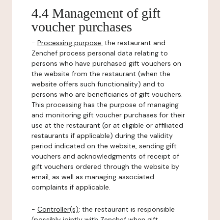
4.4 Management of gift
voucher purchases
-
Processing purpose:
the restaurant and
Zenchef process personal data relating to
persons who have purchased gift vouchers on
the website from the restaurant (when the
website offers such functionality) and to
persons who are beneficiaries of gift vouchers.
This processing has the purpose of managing
and monitoring gift voucher purchases for their
use at the restaurant (or at eligible or affiliated
restaurants if applicable) during the validity
period indicated on the website, sending gift
vouchers and acknowledgments of receipt of
gift vouchers ordered through the website by
email, as well as managing associated
complaints if applicable.
-
Controller(s)
: the restaurant is responsible
(possibly jointly with Zenchef when gift