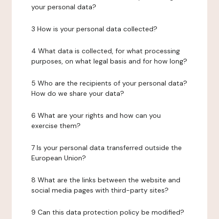
your personal data?
3 How is your personal data collected?
4 What data is collected, for what processing
purposes, on what legal basis and for how long?
5 Who are the recipients of your personal data?
How do we share your data?
6 What are your rights and how can you
exercise them?
7 Is your personal data transferred outside the
European Union?
8 What are the links between the website and
social media pages with third-party sites?
9 Can this data protection policy be modified?