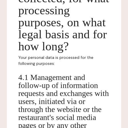
processing
purposes, on what
legal basis and for
how long?
Your personal data is processed for the
following purposes:
4.1 Management and
follow-up of information
requests and exchanges with
users, initiated via or
through the website or the
restaurant's social media
pages or by any other